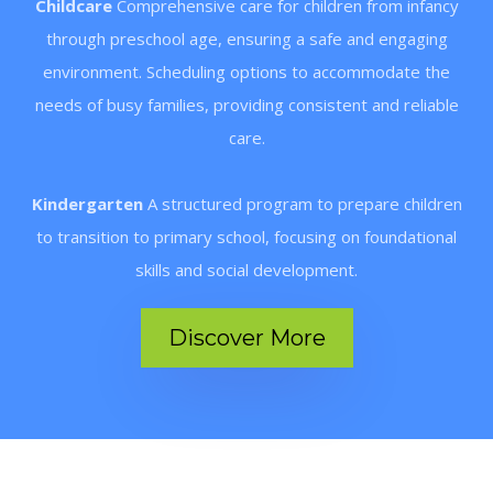
Childcare
Comprehensive care for children from infancy
through preschool age, ensuring a safe and engaging
environment. Scheduling options to accommodate the
needs of busy families, providing consistent and reliable
care.
Kindergarten
A structured program to prepare children
to transition to primary school, focusing on foundational
skills and social development.
Discover More