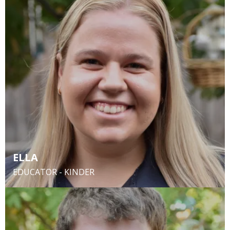
ELLA
EDUCATOR - KINDER