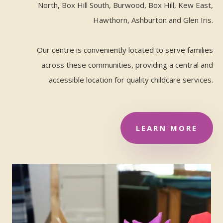
North, Box Hill South, Burwood, Box Hill, Kew East,
Hawthorn, Ashburton and Glen Iris.
Our centre is conveniently located to serve families
across these communities, providing a central and
accessible location for quality childcare services.
LEARN MORE