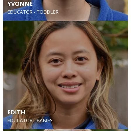
YVONNE
EDUCATOR - TODDLER
EDITH
EDUCATOR - BABIES