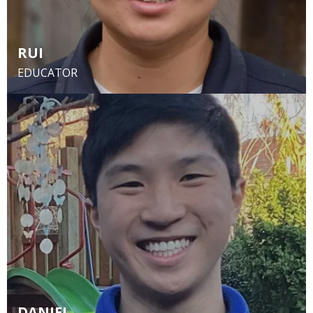
RUI
EDUCATOR
DANIEL