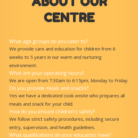
ABOUT OUR
CENTRE
What age groups do you cater to?
We provide care and education for children from 6
weeks to 5 years in our warm and nurturing
environment.
What are your operating hours?
We are open from 7:30am to 6:15pm, Monday to Friday.
Do you provide meals and snacks?
Yes we have a dedicated cook onsite who prepares all
meals and snack for your child.
How do you ensure children's safety?
We follow strict safety procedures, including secure
entry, supervision, and health guidelines.
What qualifications do your educators have?