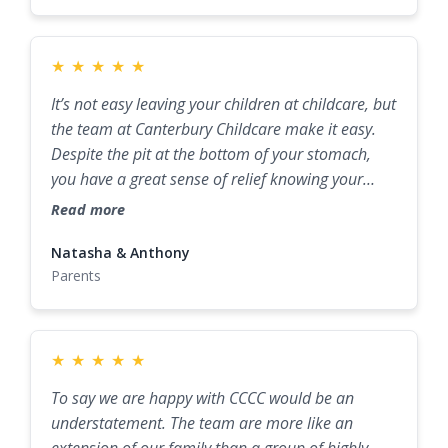
★
★
★
★
★
It’s not easy leaving your children at childcare, but
the team at Canterbury Childcare make it easy.
Despite the pit at the bottom of your stomach,
you have a great sense of relief knowing your
children are well known, well cared for, and well
Read more
taught. The team treats each child as an
individual and helps them reach their full
Natasha & Anthony
Parents
potential.
★
★
★
★
★
To say we are happy with CCCC would be an
understatement. The team are more like an
extension of our family than a group of highly