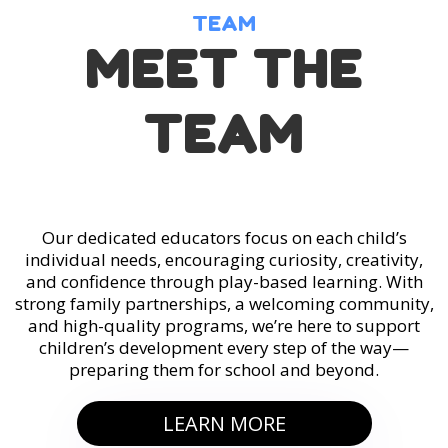
TEAM
MEET THE
TEAM
Our dedicated educators focus on each child’s
individual needs, encouraging curiosity, creativity,
and confidence through play-based learning. With
strong family partnerships, a welcoming community,
and high-quality programs, we’re here to support
children’s development every step of the way—
preparing them for school and beyond.
LEARN MORE