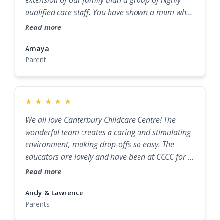
qualified care staff. You have shown a mum who
was hesitant about childcare that not only can
Read more
our little guy be cared for by someone else, but
he’s thriving both socially and developmentally
Amaya
Parent
because of Canterbury Childcare Centre.
★
★
★
★
★
We all love Canterbury Childcare Centre! The
wonderful team creates a caring and stimulating
environment, making drop-offs so easy. The
educators are lovely and have been at CCCC for a
while, so they know all the children really well. We
Read more
really appreciate how Sally and the team create a
great sense of community and provide advice and
Andy & Lawrence
Parents
support with challenges like toddler tantrums,
sleeping, and toilet training.