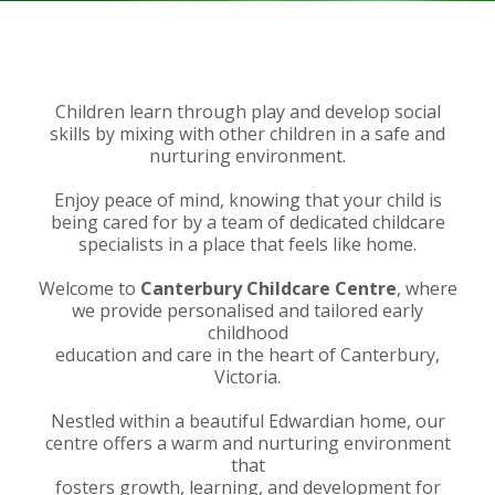
Children learn through play and develop social
skills by mixing with other children in a safe and
nurturing environment.
Enjoy peace of mind, knowing that your child is
being cared for by a team of dedicated childcare
specialists in a place that feels like home.
Welcome to
Canterbury Childcare Centre
, where
we provide personalised and tailored early
childhood
education and care in the heart of Canterbury,
Victoria.
Nestled within a beautiful Edwardian home, our
centre offers a warm and nurturing environment
that
fosters growth, learning, and development for