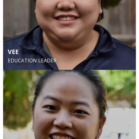
VEE
EDUCATION LEADER