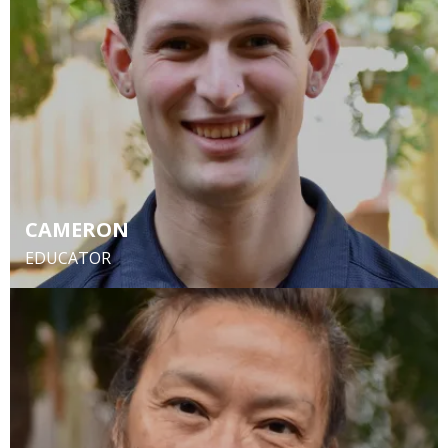
CAMERON
EDUCATOR