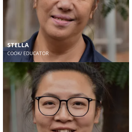
STELLA
COOK/ EDUCATOR