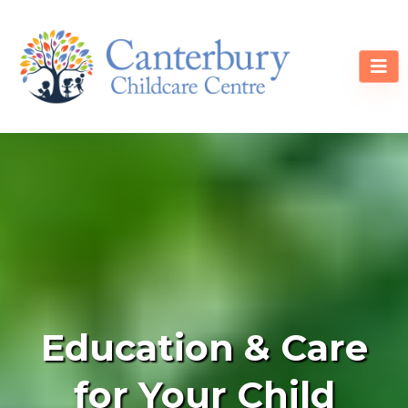
Education & Care
for Your Child