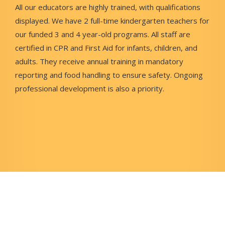
All our educators are highly trained, with qualifications
displayed. We have 2 full-time kindergarten teachers for
our funded 3 and 4 year-old programs. All staff are
certified in CPR and First Aid for infants, children, and
adults. They receive annual training in mandatory
reporting and food handling to ensure safety. Ongoing
professional development is also a priority.