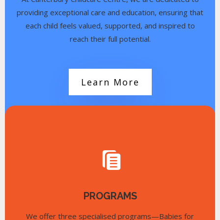
providing exceptional care and education, ensuring that
each child feels valued, supported, and inspired to
reach their full potential.
Learn More
PROGRAMS
We offer three specialised programs—Babies for