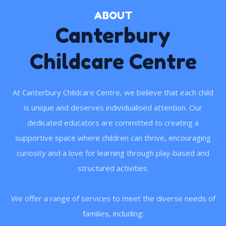
ABOUT
Canterbury
Childcare Centre
At Canterbury Childcare Centre, we believe that each child
is unique and deserves individualised attention. Our
dedicated educators are committed to creating a
supportive space where children can thrive, encouraging
curiosity and a love for learning through play-based and
structured activities.
We offer a range of services to meet the diverse needs of
families, including: