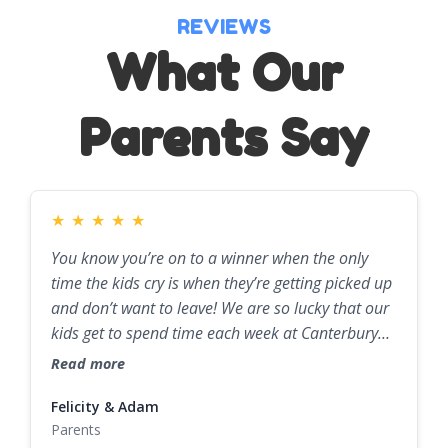
REVIEWS
What Our
Parents Say
★
★
★
★
★
You know you’re on to a winner when the only
time the kids cry is when they’re getting picked up
and don’t want to leave! We are so lucky that our
kids get to spend time each week at Canterbury
Childcare, and we can't thank them enough for
Read more
the amazing work they all do.
Felicity & Adam
Parents