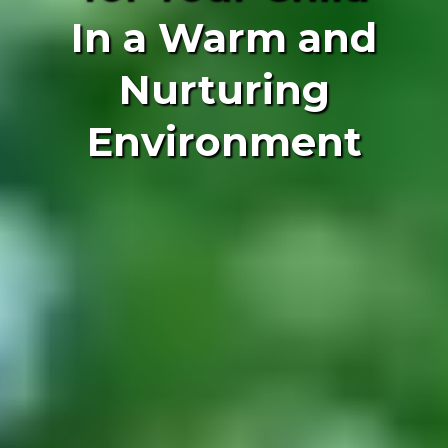
In a Warm and
Nurturing
Environment