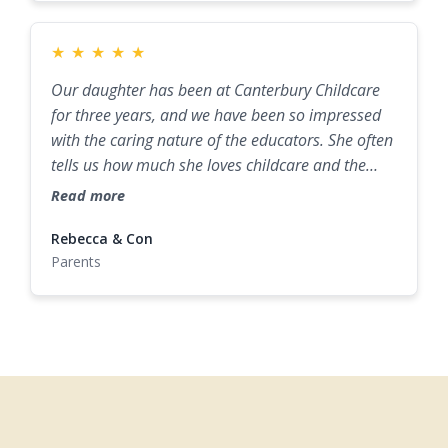
★
★
★
★
★
Our daughter has been at Canterbury Childcare
for three years, and we have been so impressed
with the caring nature of the educators. She often
tells us how much she loves childcare and the
staff there. The daily updates and photos allow us
Read more
to discuss her day at home. The small size of the
centre and the consistency of staff really help,
Rebecca & Con
Parents
making it the perfect environment for our child
while we go to work.