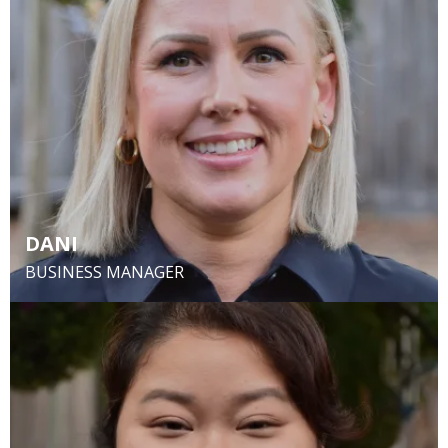
DANI
BUSINESS MANAGER