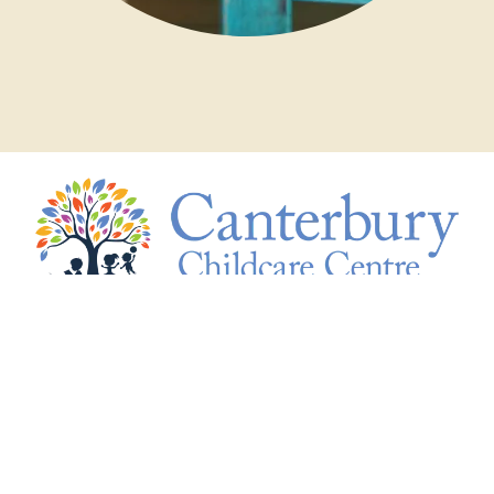
15 Gwenda Avenue, Canterbury VIC 3126
info@canterburychildcare.com.au
+61 3 9836 9861
Monday - Friday 7:30am - 6:15pm