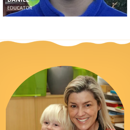
EDUCATOR