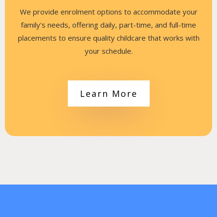
We provide enrolment options to accommodate your
family's needs, offering daily, part-time, and full-time
placements to ensure quality childcare that works with
your schedule.
Learn More