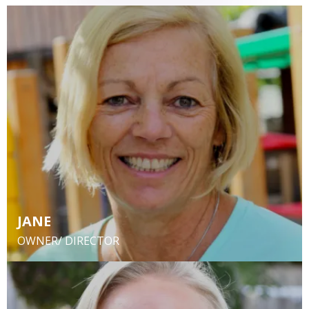
JANE
OWNER/ DIRECTOR