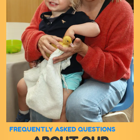
FREQUENTLY ASKED QUESTIONS