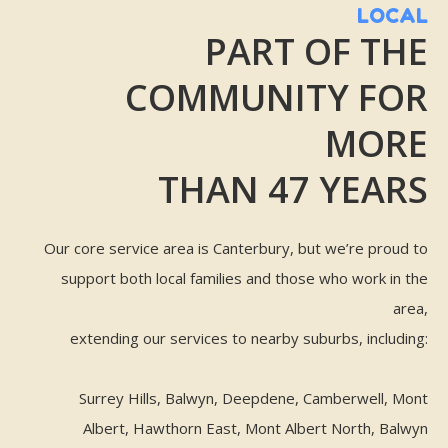
LOCAL
PART OF THE
COMMUNITY FOR
MORE
THAN 47 YEARS
Our core service area is Canterbury, but we’re proud to
support both local families and those who work in the
area,
extending our services to nearby suburbs, including:
Surrey Hills, Balwyn, Deepdene, Camberwell, Mont
Albert, Hawthorn East, Mont Albert North, Balwyn