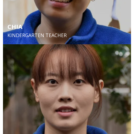
CHIA
KINDERGARTEN TEACHER