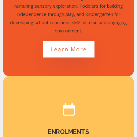
nurturing sensory exploration, Toddlers for building
independence through play, and Kindergarten for
developing school-readiness skills in a fun and engaging
environment.
Learn More
ENROLMENTS