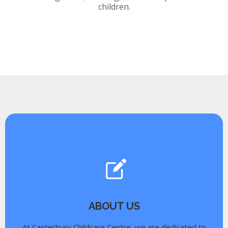
children.
ABOUT US
At Canterbury Childcare Centre, we are dedicated to